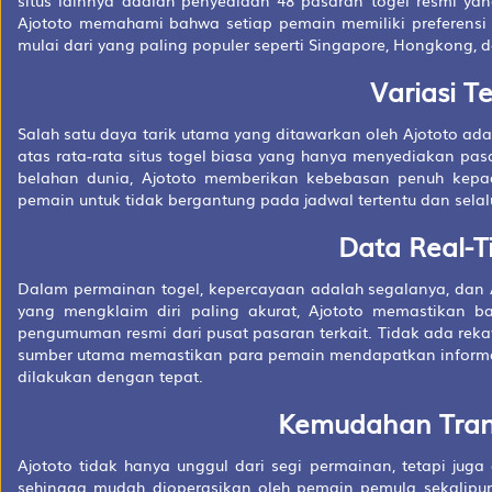
situs lainnya adalah penyediaan 48 pasaran togel resmi yan
Ajototo memahami bahwa setiap pemain memiliki preferensi 
mulai dari yang paling populer seperti Singapore, Hongkong,
Variasi T
Salah satu daya tarik utama yang ditawarkan oleh Ajototo adal
atas rata-rata situs togel biasa yang hanya menyediakan pa
belahan dunia, Ajototo memberikan kebebasan penuh kepa
pemain untuk tidak bergantung pada jadwal tertentu dan selal
Data Real-T
Dalam permainan togel, kepercayaan adalah segalanya, dan 
yang mengklaim diri paling akurat, Ajototo memastikan ba
pengumuman resmi dari pusat pasaran terkait. Tidak ada rekay
sumber utama memastikan para pemain mendapatkan informasi 
dilakukan dengan tepat.
Kemudahan Tran
Ajototo tidak hanya unggul dari segi permainan, tetapi juga
sehingga mudah dioperasikan oleh pemain pemula sekalipun.