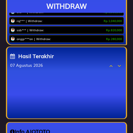
koko***u | Deposit:
Rp.120,000
WITHDRAW
uta*** | Withdraw:
Rp.3,060,000
tam*** | Deposit:
Rp.80,000
raj*** | Withdraw:
Rp.1,040,000
uta*** | Deposit:
Rp.90,000
sab*** | Withdraw:
Rp.820,000
mut*** | Deposit:
Rp.50,000
anggr***an | Withdraw:
Rp.280,000
suar***i | Deposit:
Rp.110,000
ver*** | Withdraw:
Rp.3,640,000
harj*** | Deposit:
Rp.190,000
jasm*** | Withdraw:
Rp.610,000
Hasil Terakhir
patri*** | Deposit:
Rp.160,000
usa*** | Withdraw:
Rp.3,930,000
sil*** | Deposit:
Rp.20,000
07 Agustus 2026
novit***ri | Withdraw:
Rp.2,080,000
sit*** | Deposit:
Rp.90,000
POIPET15
7425
dim*** | Withdraw:
Rp.3,810,000
ell*** | Deposit:
Rp.110,000
jam*** | Withdraw:
Rp.2,870,000
TAIWAN POOL
4587
bali*** | Deposit:
Rp.90,000
nam*** | Withdraw:
Rp.1,520,000
VIRGINIADAY
1736
purw***i | Deposit:
Rp.40,000
int*** | Withdraw:
Rp.470,000
maya***i | Deposit:
Rp.170,000
MORQUARTRO1
8360
maya***i | Withdraw:
Rp.2,860,000
iswah***i | Deposit:
Rp.50,000
perm*** | Withdraw:
Rp.210,000
kama*** | Deposit:
Rp.110,000
Info AJOTOTO
purw***i | Withdraw:
Rp.2,330,000