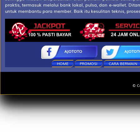
praktis, termasuk melalui bank lokal, pulsa, dan e-wallet. Di
untuk membantu para member. Baik itu kesulitan teknis, prose
AJOTOTO
AJOTOT
HOME
PROMOSI
CARA BERMAIN
© C