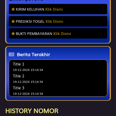
zami*** | Deposit:
Rp.190,000
cin*** | Withdraw:
Rp.520,000
KIRIM KELUHAN
Klik Disini
par*** | Deposit:
Rp.140,000
par*** | Withdraw:
Rp.3,510,000
usa*** | Deposit:
Rp.150,000
PREDIKSI TOGEL
Klik Disini
sito***l | Withdraw:
Rp.4,400,000
sito***l | Deposit:
Rp.20,000
mut*** | Withdraw:
Rp.2,740,000
BUKTI PEMBAYARAN
Klik Disini
alm*** | Deposit:
Rp.140,000
patri*** | Withdraw:
Rp.220,000
iswah***i | Deposit:
Rp.150,000
van*** | Withdraw:
Rp.1,240,000
zulka***in | Deposit:
Rp.180,000
Berita Terakhir
gal*** | Withdraw:
Rp.1,030,000
novit***ri | Deposit:
Rp.60,000
oktav***i | Withdraw:
Rp.1,500,000
Title 1
nar*** | Deposit:
Rp.30,000
bana*** | Withdraw:
Rp.2,650,000
19-12-2024 15:14:34
usa*** | Deposit:
Rp.30,000
Title 2
ell*** | Withdraw:
Rp.1,630,000
19-12-2024 15:14:34
rah*** | Deposit:
Rp.110,000
gila*** | Withdraw:
Rp.3,180,000
Title 3
lai*** | Deposit:
Rp.180,000
unja*** | Withdraw:
Rp.590,000
19-12-2024 15:14:34
gal*** | Deposit:
Rp.150,000
koko***u | Withdraw:
Rp.4,130,000
jam*** | Deposit:
Rp.130,000
HISTORY NOMOR
sit*** | Withdraw:
Rp.3,920,000
int*** | Deposit:
Rp.190,000