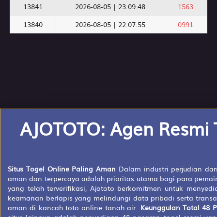
13841
2026-08-05 | 23:09:48
1563
tam*** | Withdraw:
Rp.4,360,000
13840
2026-08-05 | 22:07:55
0991
AJOTOTO: Agen Resmi T
Situs Togel Online Paling Aman
Dalam industri perjudian d
aman dan terpercaya adalah prioritas utama bagi para pemain. 
yang telah terverifikasi, Ajototo berkomitmen untuk menyed
keamanan berlapis yang melindungi data pribadi serta transak
aman di kancah toto online tanah air.
Keunggulan Total 48 