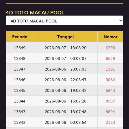
lai*** | Withdraw:
Rp.4,290,000
ver*** | Deposit:
Rp.30,000
rah*** | Withdraw:
Rp.1,970,000
4D TOTO MACAU POOL
anggr***an | Deposit:
Rp.140,000
zulka***in | Withdraw:
Rp.390,000
cin*** | Deposit:
Rp.30,000
rah*** | Withdraw:
Rp.1,530,000
nam*** | Deposit:
Rp.80,000
nad*** | Withdraw:
Rp.670,000
Periode
Tanggal
Nomor
rah*** | Deposit:
Rp.30,000
bali*** | Withdraw:
Rp.2,650,000
13849
2026-08-07 | 13:08:20
6300
raj*** | Deposit:
Rp.120,000
dama*** | Withdraw:
Rp.3,100,000
13848
2026-08-07 | 00:08:07
6529
gila*** | Deposit:
Rp.50,000
nar*** | Withdraw:
Rp.280,000
unja*** | Deposit:
Rp.180,000
13847
2026-08-06 | 23:07:03
1391
kama*** | Withdraw:
Rp.1,460,000
nad*** | Deposit:
Rp.150,000
13846
2026-08-06 | 22:08:47
3064
iswah***i | Withdraw:
Rp.2,190,000
jasm*** | Deposit:
Rp.50,000
usa*** | Withdraw:
Rp.600,000
13845
2026-08-06 | 19:08:42
5843
sil*** | Withdraw:
Rp.4,210,000
13844
2026-08-06 | 16:07:28
0597
zami*** | Withdraw:
Rp.2,550,000
13843
2026-08-06 | 13:07:48
9894
novit***ri | Withdraw:
Rp.3,500,000
13842
2026-08-06 | 00:08:54
2153
harj*** | Withdraw:
Rp.4,370,000