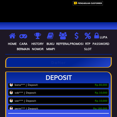
LUPA
dim*** | Deposit:
Rp.70,000
HOME
CARA
HISTORY
BUKU
REFFERAL
PROMOSI
RTP
PASSWORD
firga***ro | Deposit:
Rp.110,000
BERMAIN
NOMOR
MIMPI
SLOT
dama*** | Deposit:
Rp.20,000
Daftar
ani*** | Deposit:
Rp.40,000
oktav***i | Deposit:
Rp.90,000
DEPOSIT
bana*** | Deposit:
Rp.80,000
ani*** | Withdraw:
Rp.4,960,000
sab*** | Deposit:
Rp.10,000
suar***i | Withdraw:
Rp.1,460,000
van*** | Deposit:
Rp.10,000
firga***ro | Withdraw:
Rp.760,000
perm*** | Deposit:
Rp.180,000
iswah***i | Withdraw:
Rp.1,820,000
novit***ri | Deposit:
Rp.110,000
alm*** | Withdraw:
Rp.1,090,000